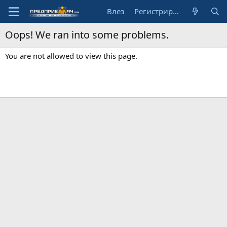
Влез
Регистрирай се
Oops! We ran into some problems.
You are not allowed to view this page.