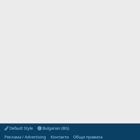
Default Style
Bulgarian (BG)
Реклама / Advertising
Контакти
Общи правила