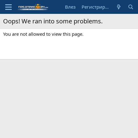
Влез
Регистрирай се
Oops! We ran into some problems.
You are not allowed to view this page.