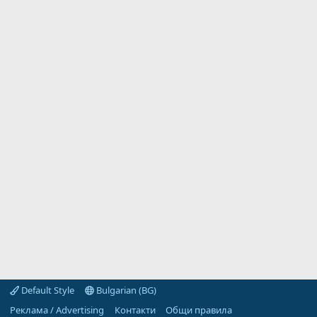
Default Style
Bulgarian (BG)
Реклама / Advertising
Контакти
Общи правила