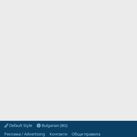
Default Style
Bulgarian (BG)
Реклама / Advertising
Контакти
Общи правила