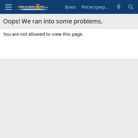
Влез
Регистрирай се
Oops! We ran into some problems.
You are not allowed to view this page.