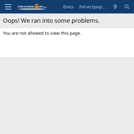
Влез
Регистрирай се
Oops! We ran into some problems.
You are not allowed to view this page.