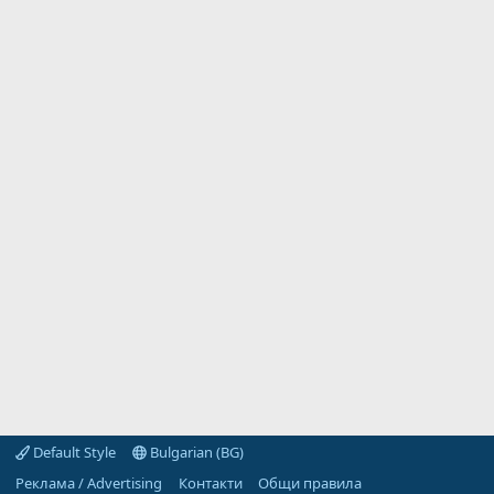
Default Style
Bulgarian (BG)
Реклама / Advertising
Контакти
Общи правила