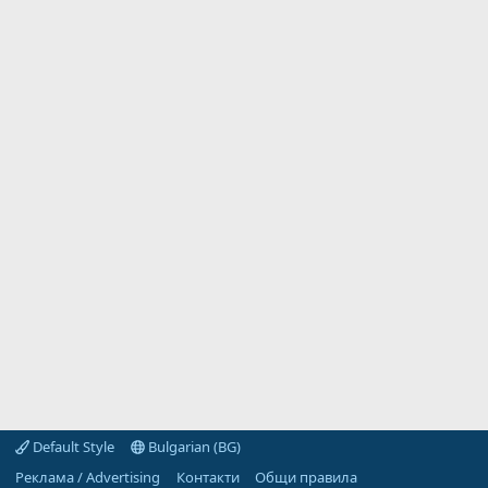
Default Style
Bulgarian (BG)
Реклама / Advertising
Контакти
Общи правила