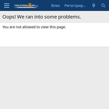
Влез
Регистрирай се
Oops! We ran into some problems.
You are not allowed to view this page.