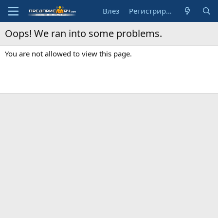
Влез
Регистрирай се
Oops! We ran into some problems.
You are not allowed to view this page.