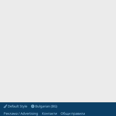
Default Style
Bulgarian (BG)
Реклама / Advertising
Контакти
Общи правила