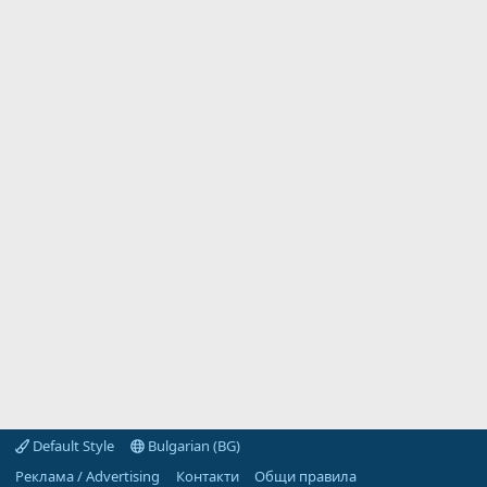
Default Style
Bulgarian (BG)
Реклама / Advertising
Контакти
Общи правила