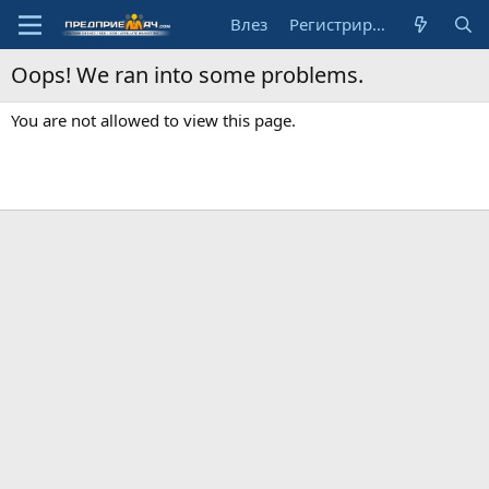
Влез
Регистрирай се
Oops! We ran into some problems.
You are not allowed to view this page.