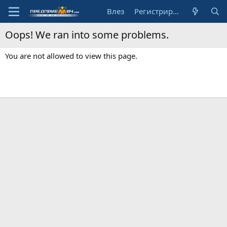
Влез
Регистрирай се
Oops! We ran into some problems.
You are not allowed to view this page.