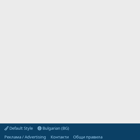
Default Style
Bulgarian (BG)
Реклама / Advertising
Контакти
Общи правила