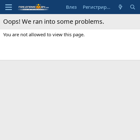
Влез
Регистрирай се
Oops! We ran into some problems.
You are not allowed to view this page.