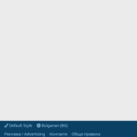
Default Style
Bulgarian (BG)
Реклама / Advertising
Контакти
Общи правила