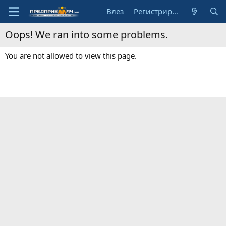
Влез
Регистрирай се
Oops! We ran into some problems.
You are not allowed to view this page.