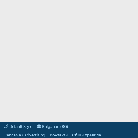
Default Style
Bulgarian (BG)
Реклама / Advertising
Контакти
Общи правила