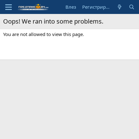
Влез
Регистрирай се
Oops! We ran into some problems.
You are not allowed to view this page.