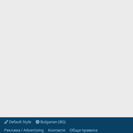
Default Style
Bulgarian (BG)
Реклама / Advertising
Контакти
Общи правила