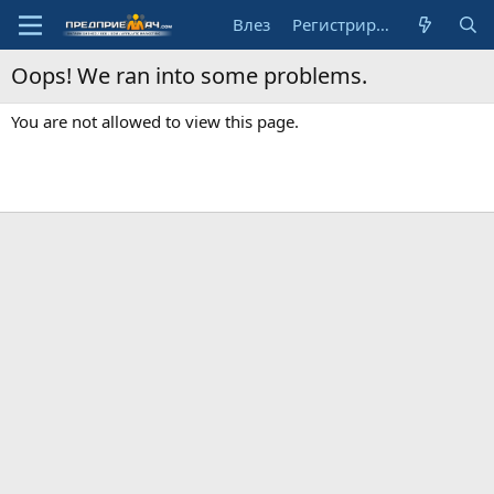
Влез
Регистрирай се
Oops! We ran into some problems.
You are not allowed to view this page.