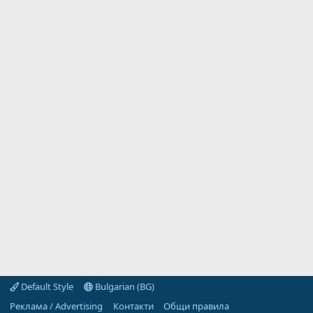
Default Style
Bulgarian (BG)
Реклама / Advertising
Контакти
Общи правила