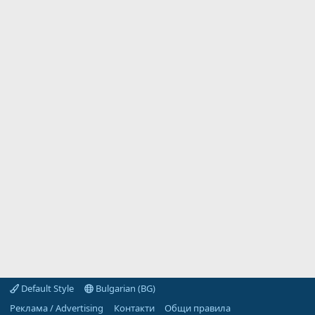
Default Style
Bulgarian (BG)
Реклама / Advertising
Контакти
Общи правила