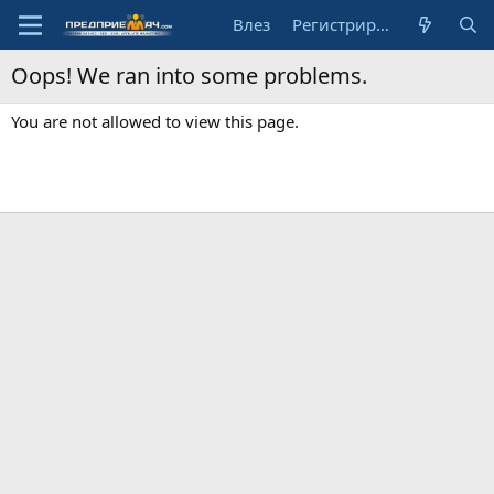
Влез
Регистрирай се
Oops! We ran into some problems.
You are not allowed to view this page.