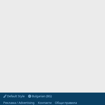
Default Style
Bulgarian (BG)
Реклама / Advertising
Контакти
Общи правила