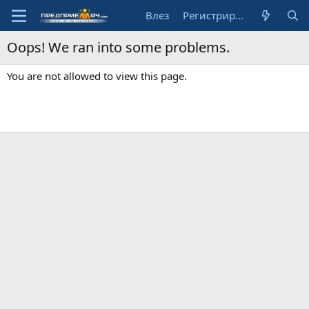
Влез
Регистрирай се
Oops! We ran into some problems.
You are not allowed to view this page.