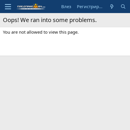
Влез
Регистрирай се
Oops! We ran into some problems.
You are not allowed to view this page.