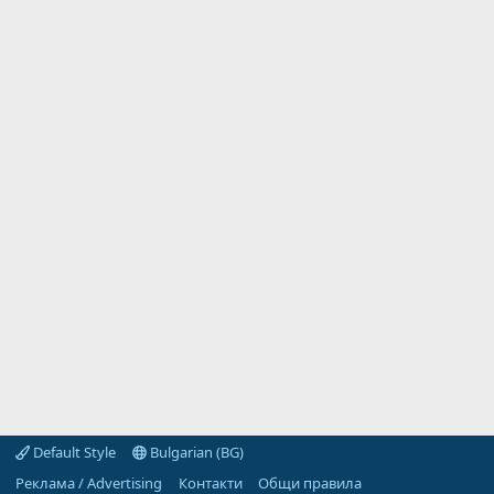
Default Style
Bulgarian (BG)
Реклама / Advertising
Контакти
Общи правила