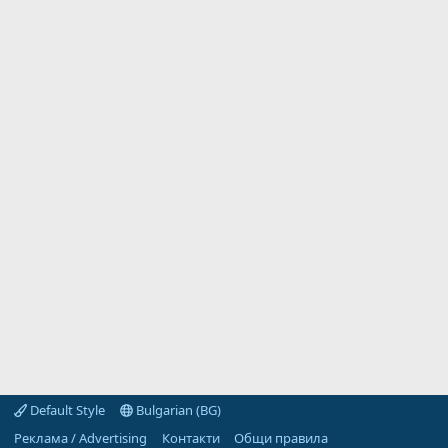
Default Style
Bulgarian (BG)
Реклама / Advertising
Контакти
Общи правила