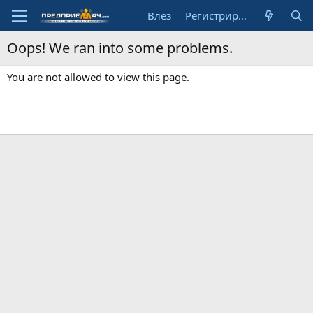
Влез
Регистрирай се
Oops! We ran into some problems.
You are not allowed to view this page.