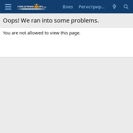
Влез
Регистрирай се
Oops! We ran into some problems.
You are not allowed to view this page.