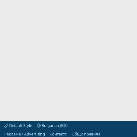
Default Style
Bulgarian (BG)
Реклама / Advertising
Контакти
Общи правила