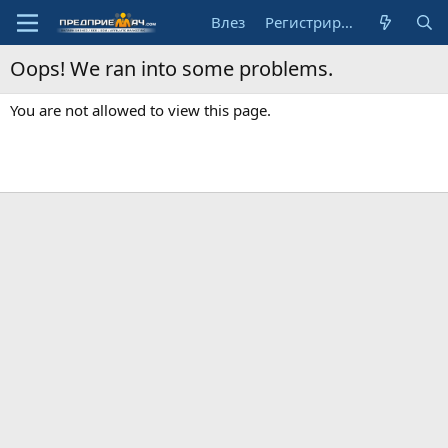
Влез
Регистрирай се
Oops! We ran into some problems.
You are not allowed to view this page.