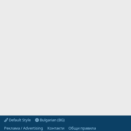
Default Style
Bulgarian (BG)
Реклама / Advertising
Контакти
Общи правила