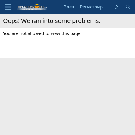
Влез
Регистрирай се
Oops! We ran into some problems.
You are not allowed to view this page.