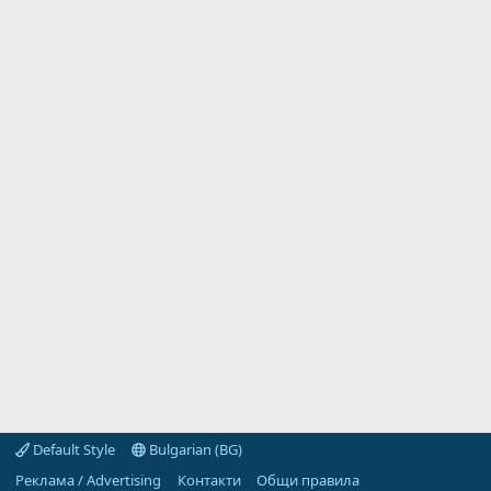
Default Style
Bulgarian (BG)
Реклама / Advertising
Контакти
Общи правила