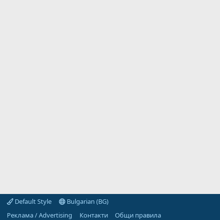
Default Style
Bulgarian (BG)
Реклама / Advertising
Контакти
Общи правила