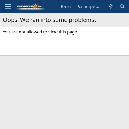
Влез
Регистрирай се
Oops! We ran into some problems.
You are not allowed to view this page.