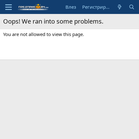
Влез
Регистрирай се
Oops! We ran into some problems.
You are not allowed to view this page.