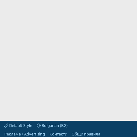
Default Style
Bulgarian (BG)
Реклама / Advertising
Контакти
Общи правила