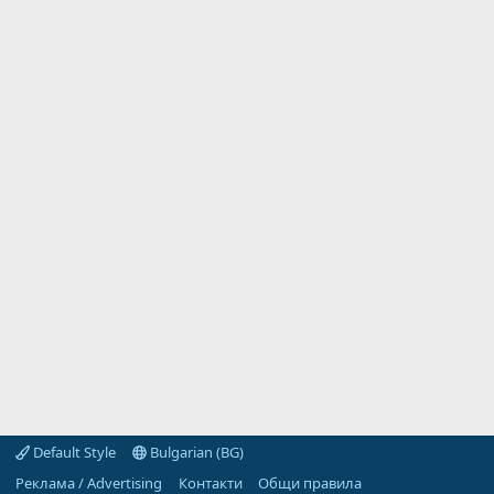
Default Style
Bulgarian (BG)
Реклама / Advertising
Контакти
Общи правила