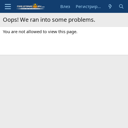
Влез
Регистрирай се
Oops! We ran into some problems.
You are not allowed to view this page.