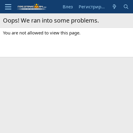
Влез
Регистрирай се
Oops! We ran into some problems.
You are not allowed to view this page.