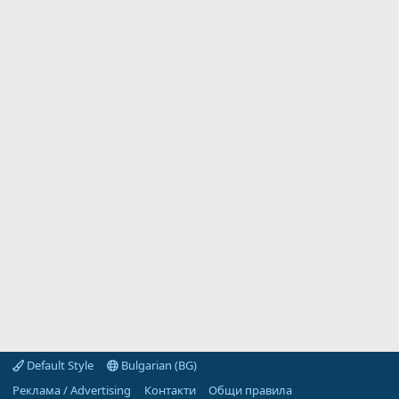
Default Style
Bulgarian (BG)
Реклама / Advertising
Контакти
Общи правила