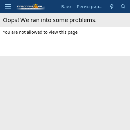
Влез
Регистрирай се
Oops! We ran into some problems.
You are not allowed to view this page.