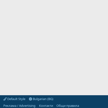
Default Style
Bulgarian (BG)
Реклама / Advertising
Контакти
Общи правила