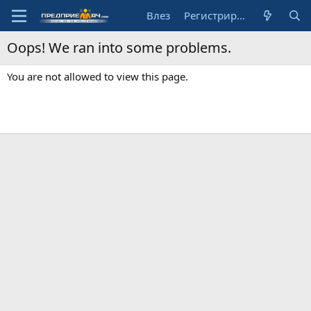
Влез
Регистрирай се
Oops! We ran into some problems.
You are not allowed to view this page.