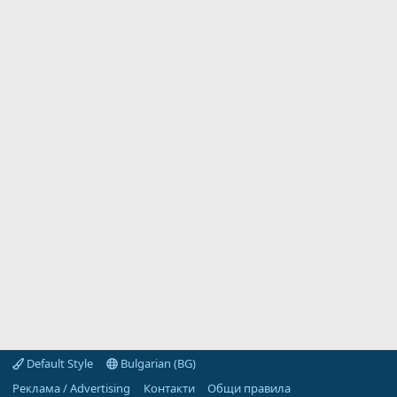
Default Style
Bulgarian (BG)
Реклама / Advertising
Контакти
Общи правила