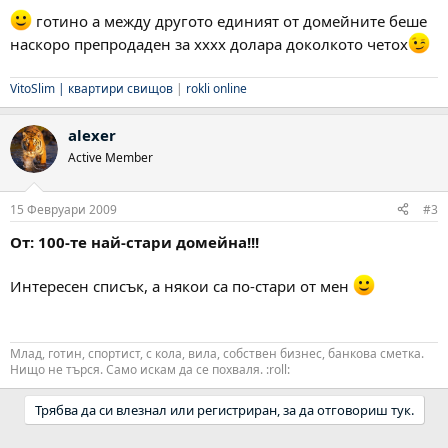
готино а между другото единият от домейните беше
наскоро препродаден за xxxx долара доколкото четох
VitoSlim |
квартири свищов
|
rokli online
alexer
Active Member
15 Февруари 2009
#3
От: 100-те най-стари домейна!!!
Интересен списък, а някои са по-стари от мен
Млад, готин, спортист, с кола, вила, собствен бизнес, банкова сметка.
Нищо не търся. Само искам да се похваля. :roll:
Трябва да си влезнал или регистриран, за да отговориш тук.