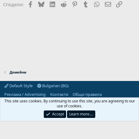
Facebook
Bluesky
LinkedIn
Reddit
Pinterest
Tumblr
WhatsApp
Email
Link
Сподели:
Домейни
Default Style
Bulgarian (BG)
Реклама / Advertising
Контакти
Общи правила
Декларация за поверителност
Помощ
Начало
R
This site uses cookies. By continuing to use this site, you are agreeing to our
S
use of cookies.
S
Predpriemach.com © 2006-2026. Hosting by:
Accept
Learn more.…