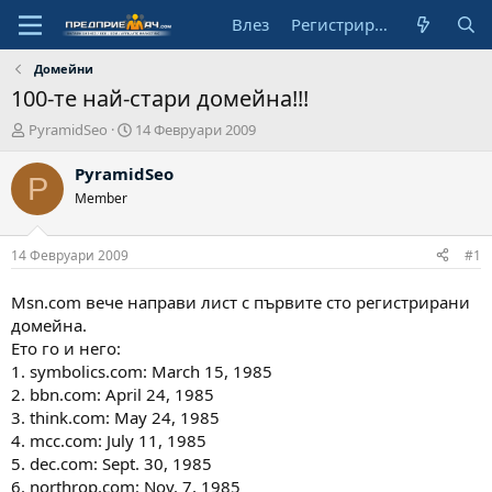
Влез
Регистрирай се
Домейни
100-те най-стари домейна!!!
А
Н
PyramidSeo
14 Февруари 2009
в
а
т
ч
PyramidSeo
P
о
а
Member
р
л
н
а
14 Февруари 2009
#1
д
а
Msn.com вече направи лист с първите сто регистрирани
т
домейна.
а
Ето го и него:
1. symbolics.com: March 15, 1985
2. bbn.com: April 24, 1985
3. think.com: May 24, 1985
4. mcc.com: July 11, 1985
5. dec.com: Sept. 30, 1985
6. northrop.com: Nov. 7, 1985