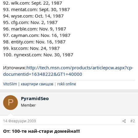
92. wlk.com: Sept. 22, 1987
93. mentat.com: Sept. 30, 1987
94. wyse.com: Oct. 14, 1987
95. cfg.com: Nov. 2, 1987
96. marble.com: Nov. 9, 1987
97. cayman.com: Nov. 16, 1987
98. entity.com: Nov. 16, 1987
99. ksr.com: Nov. 24, 1987
100. nynexst.com: Nov. 30, 1987
Източник:
http://tech.msn.com/products/articlepcw.aspx?cp-
documentid=16348222&GT1=40000
VitoSlim |
квартири свищов
|
rokli online
PyramidSeo
P
Member
14 Февруари 2009
#2
От: 100-те най-стари домейна!!!