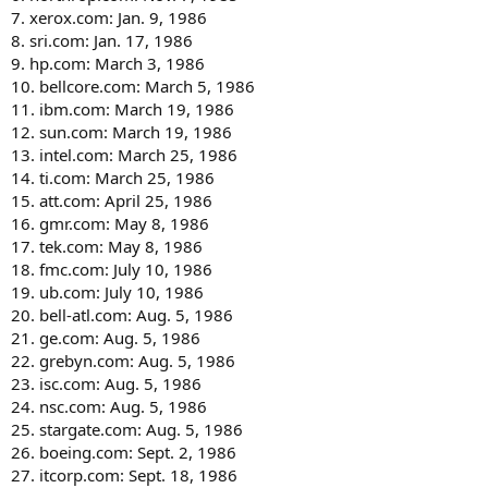
7. xerox.com: Jan. 9, 1986
8. sri.com: Jan. 17, 1986
9. hp.com: March 3, 1986
10. bellcore.com: March 5, 1986
11. ibm.com: March 19, 1986
12. sun.com: March 19, 1986
13. intel.com: March 25, 1986
14. ti.com: March 25, 1986
15. att.com: April 25, 1986
16. gmr.com: May 8, 1986
17. tek.com: May 8, 1986
18. fmc.com: July 10, 1986
19. ub.com: July 10, 1986
20. bell-atl.com: Aug. 5, 1986
21. ge.com: Aug. 5, 1986
22. grebyn.com: Aug. 5, 1986
23. isc.com: Aug. 5, 1986
24. nsc.com: Aug. 5, 1986
25. stargate.com: Aug. 5, 1986
26. boeing.com: Sept. 2, 1986
27. itcorp.com: Sept. 18, 1986