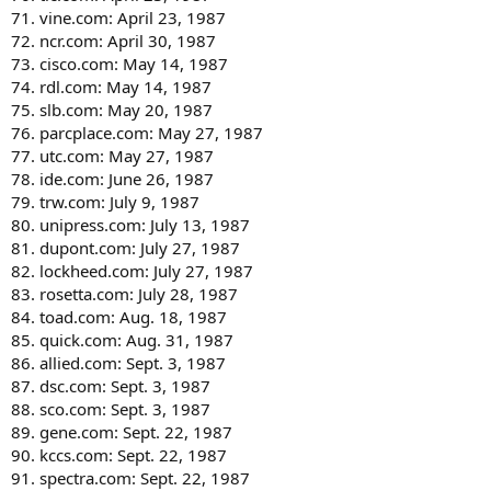
71. vine.com: April 23, 1987
72. ncr.com: April 30, 1987
73. cisco.com: May 14, 1987
74. rdl.com: May 14, 1987
75. slb.com: May 20, 1987
76. parcplace.com: May 27, 1987
77. utc.com: May 27, 1987
78. ide.com: June 26, 1987
79. trw.com: July 9, 1987
80. unipress.com: July 13, 1987
81. dupont.com: July 27, 1987
82. lockheed.com: July 27, 1987
83. rosetta.com: July 28, 1987
84. toad.com: Aug. 18, 1987
85. quick.com: Aug. 31, 1987
86. allied.com: Sept. 3, 1987
87. dsc.com: Sept. 3, 1987
88. sco.com: Sept. 3, 1987
89. gene.com: Sept. 22, 1987
90. kccs.com: Sept. 22, 1987
91. spectra.com: Sept. 22, 1987