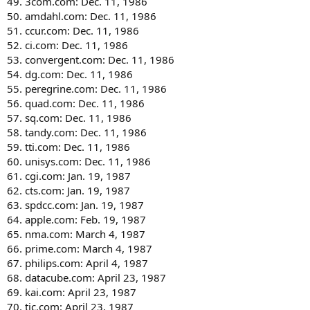
49. 3com.com: Dec. 11, 1986
50. amdahl.com: Dec. 11, 1986
51. ccur.com: Dec. 11, 1986
52. ci.com: Dec. 11, 1986
53. convergent.com: Dec. 11, 1986
54. dg.com: Dec. 11, 1986
55. peregrine.com: Dec. 11, 1986
56. quad.com: Dec. 11, 1986
57. sq.com: Dec. 11, 1986
58. tandy.com: Dec. 11, 1986
59. tti.com: Dec. 11, 1986
60. unisys.com: Dec. 11, 1986
61. cgi.com: Jan. 19, 1987
62. cts.com: Jan. 19, 1987
63. spdcc.com: Jan. 19, 1987
64. apple.com: Feb. 19, 1987
65. nma.com: March 4, 1987
66. prime.com: March 4, 1987
67. philips.com: April 4, 1987
68. datacube.com: April 23, 1987
69. kai.com: April 23, 1987
70. tic.com: April 23, 1987