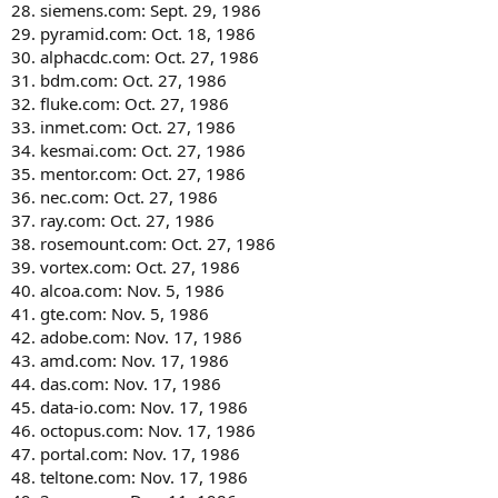
28. siemens.com: Sept. 29, 1986
29. pyramid.com: Oct. 18, 1986
30. alphacdc.com: Oct. 27, 1986
31. bdm.com: Oct. 27, 1986
32. fluke.com: Oct. 27, 1986
33. inmet.com: Oct. 27, 1986
34. kesmai.com: Oct. 27, 1986
35. mentor.com: Oct. 27, 1986
36. nec.com: Oct. 27, 1986
37. ray.com: Oct. 27, 1986
38. rosemount.com: Oct. 27, 1986
39. vortex.com: Oct. 27, 1986
40. alcoa.com: Nov. 5, 1986
41. gte.com: Nov. 5, 1986
42. adobe.com: Nov. 17, 1986
43. amd.com: Nov. 17, 1986
44. das.com: Nov. 17, 1986
45. data-io.com: Nov. 17, 1986
46. octopus.com: Nov. 17, 1986
47. portal.com: Nov. 17, 1986
48. teltone.com: Nov. 17, 1986